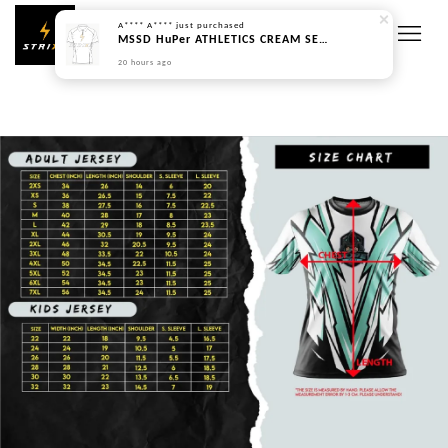
A**** A****
just purchased
MSSD HuPer ATHLETICS CREAM SERIES - PREORDER
20 hours ago