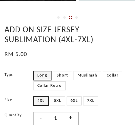
ADD ON SIZE JERSEY
SUBLIMATION (4XL-7XL)
RM 5.00
Type
Long
Short
Muslimah
Collar
Collar Retro
Size
4XL
5XL
6XL
7XL
Quantity
-
+