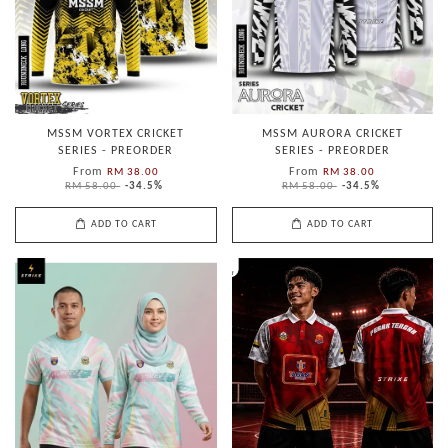
MSSM VORTEX CRICKET
MSSM AURORA CRICKET
SERIES - PREORDER
SERIES - PREORDER
From
From
RM 38.00
RM 38.00
RM 58.00
-34.5%
RM 58.00
-34.5%
ADD TO CART
ADD TO CART