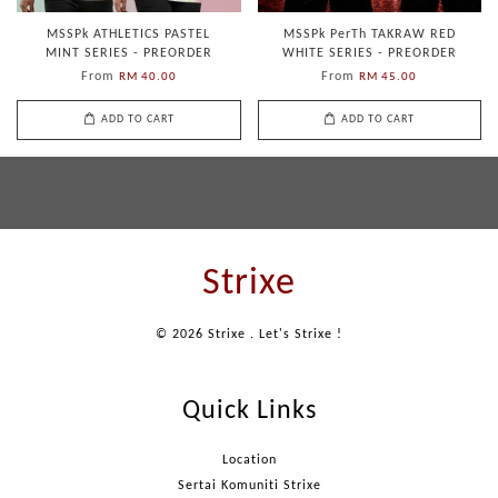
MSSPk ATHLETICS PASTEL
MSSPk PerTh TAKRAW RED
MINT SERIES - PREORDER
WHITE SERIES - PREORDER
From
From
RM 40.00
RM 45.00
ADD TO CART
ADD TO CART
Strixe
© 2026 Strixe . Let's Strixe !
Quick Links
Location
Sertai Komuniti Strixe