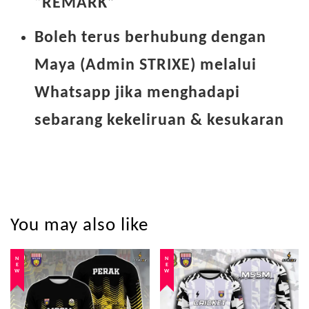
“REMARK”
Boleh terus berhubung dengan
Maya (Admin STRIXE) melalui
Whatsapp jika menghadapi
sebarang kekeliruan & kesukaran
You may also like
NEW
NEW