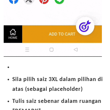
Sila pilih saiz 3XL dalam pilihan di
atas (sebagai placeholder)
Tulis saiz sebenar dalam ruangan