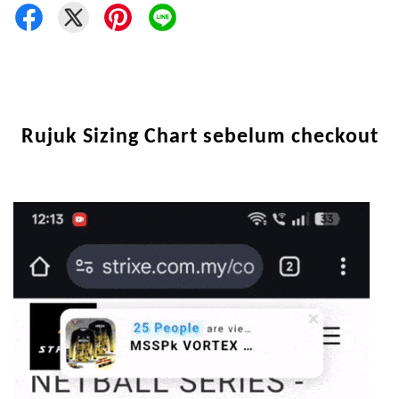
Rujuk Sizing Chart sebelum checkout