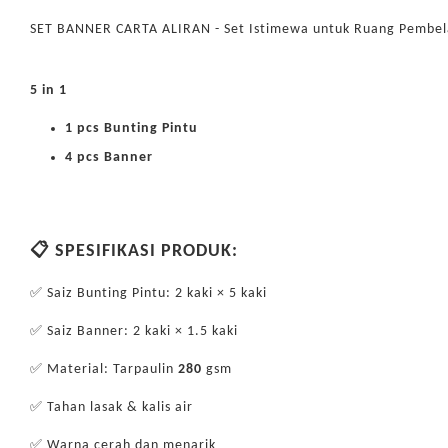
SET BANNER CARTA ALIRAN - Set Istimewa untuk Ruang Pembel
5 in 1
1 pcs Bunting Pintu
4 pcs Banner
📋 SPESIFIKASI PRODUK:
✅ Saiz Bunting Pintu: 2 kaki × 5 kaki
✅ Saiz Banner: 2 kaki × 1.5 kaki
✅ Material: Tarpaulin
280
gsm
✅ Tahan lasak & kalis air
✅ Warna cerah dan menarik