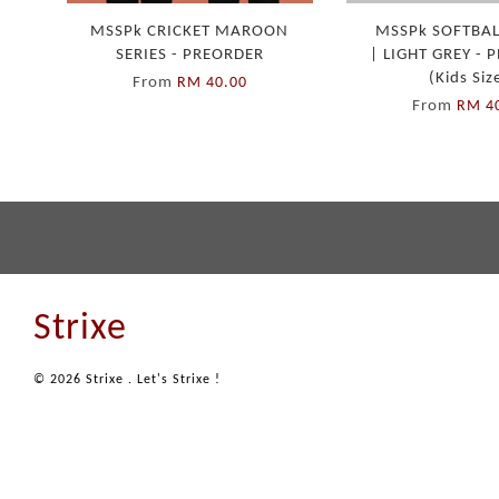
MSSPk CRICKET MAROON
MSSPk SOFTBAL
SERIES - PREORDER
| LIGHT GREY -
(Kids Siz
From
RM 40.00
From
RM 4
Strixe
© 2026 Strixe . Let's Strixe !