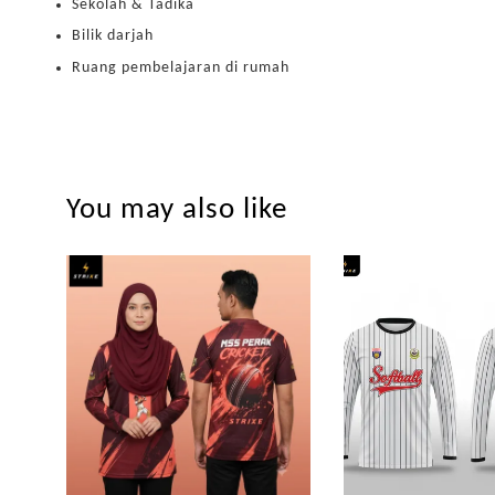
Sekolah & Tadika
Bilik darjah
Ruang pembelajaran di rumah
You may also like