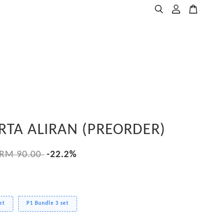
RTA ALIRAN (PREORDER)
RM 90.00
-22.2%
et
P1 Bundle 3 set