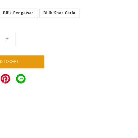
Bilik Pengawas
Bilik Khas Ceria
+
D TO CART