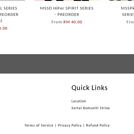
L SERIES
MSSD HiPer SPIRIT SERIES
MSSPk
 PREORDER
- PREORDER
SERIE
e)
From
Fr
RM 40.00
0.00
Quick Links
Location
Sertai Komuniti Strixe
Terms of Service
|
Privacy Policy
|
Refund Policy