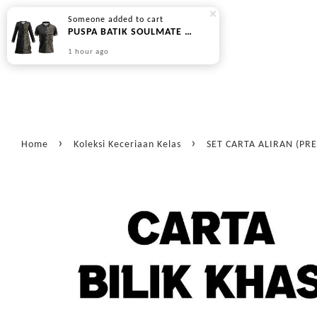
Someone
added to cart
PUSPA BATIK SOULMATE SERIES - BLACK BROWN (PREORDER | DIPOS 45 HARI BEKERJA)
1 hour ago
›
›
Home
Koleksi Keceriaan Kelas
SET CARTA ALIRAN (PR