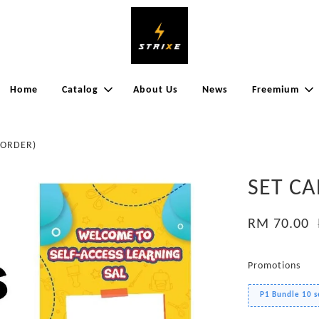
Home
Catalog
About Us
News
Freemium
EORDER)
SET CA
RM 70.00
Promotions
P1 Bundle 10 s