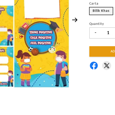
Carta
Bilik Khas
Quantity
-
AD