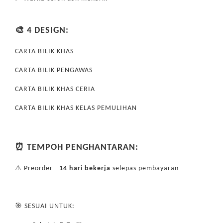
🎨 4 DESIGN:
CARTA BILIK KHAS
CARTA BILIK PENGAWAS
CARTA BILIK KHAS CERIA
CARTA BILIK KHAS KELAS PEMULIHAN
⏰ TEMPOH PENGHANTARAN:
⚠️ Preorder -
14 hari bekerja
selepas pembayaran
🎯 SESUAI UNTUK: