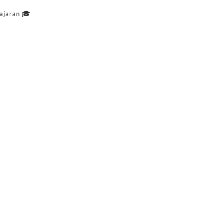
ajaran 🎓