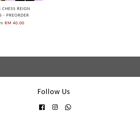
 CHESS REIGN
S - PREORDER
om
RM 40.00
Follow Us
Facebook
Instagram
Whatsapp