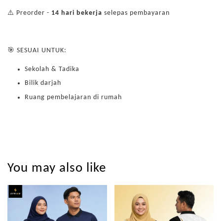
⚠️ Preorder -
14 hari bekerja
selepas pembayaran
🎯 SESUAI UNTUK:
Sekolah & Tadika
Bilik darjah
Ruang pembelajaran di rumah
You may also like