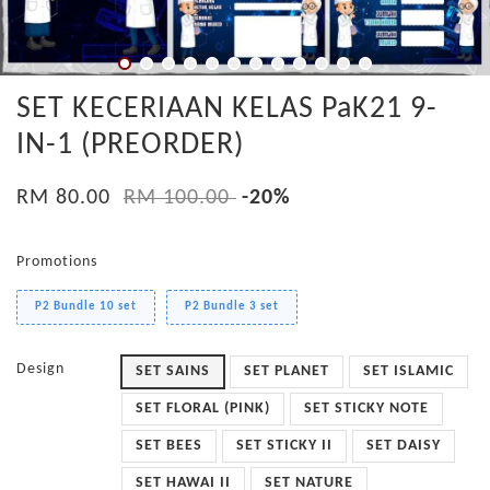
SET KECERIAAN KELAS PaK21 9-
IN-1 (PREORDER)
RM 80.00
RM 100.00
-20%
Promotions
P2 Bundle 10 set
P2 Bundle 3 set
Design
SET SAINS
SET PLANET
SET ISLAMIC
SET FLORAL (PINK)
SET STICKY NOTE
SET BEES
SET STICKY II
SET DAISY
SET HAWAI II
SET NATURE