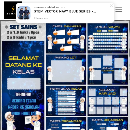
Someone
added to cart
STEM VECTOR NAVY BLUE SERIES - PREORDER
2 hours ago