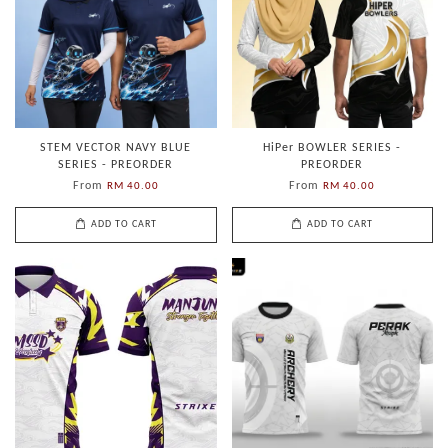
STEM VECTOR NAVY BLUE
HiPer BOWLER SERIES -
SERIES - PREORDER
PREORDER
From
From
RM 40.00
RM 40.00
ADD TO CART
ADD TO CART