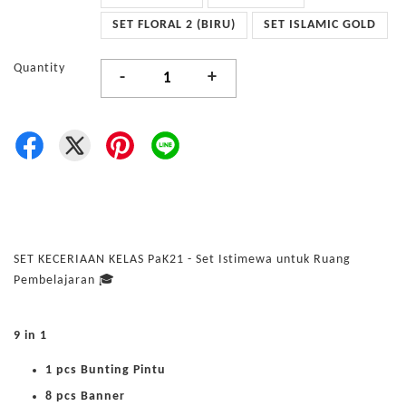
SET FLORAL 2 (BIRU)
SET ISLAMIC GOLD
Quantity
-
+
SET KECERIAAN KELAS PaK21 - Set Istimewa untuk Ruang
Pembelajaran 🎓
9 in 1
1 pcs Bunting Pintu
8 pcs Banner