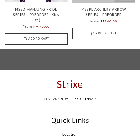
MSSD MANJUNG PRIDE
MSSPk ARCHERY ARROW
SERIES - PREORDER (Kids
SERIES - PREORDER
Size)
From
RM 40.00
From
RM 40.00
ADD TO CART
ADD TO CART
Strixe
© 2026 Strixe . Let's Strixe !
Quick Links
Location