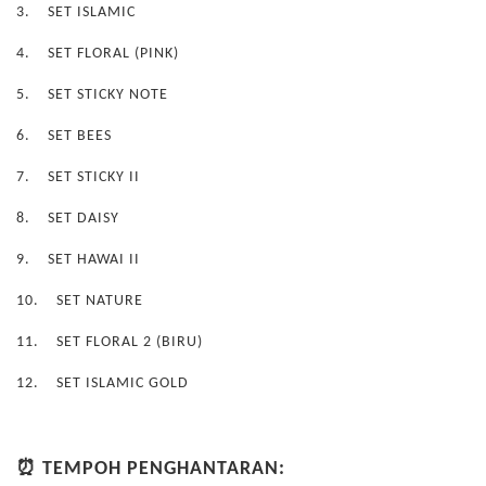
3.
SET ISLAMIC
4.
SET FLORAL (PINK)
5.
SET STICKY NOTE
6.
SET BEES
7.
SET STICKY II
8.
SET DAISY
9.
SET HAWAI II
10.
SET NATURE
11.
SET FLORAL 2 (BIRU)
12.
SET ISLAMIC GOLD
⏰ TEMPOH PENGHANTARAN: