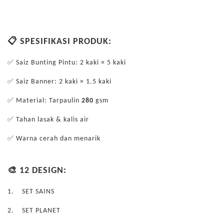
📋 SPESIFIKASI PRODUK:
✅ Saiz Bunting Pintu: 2 kaki × 5 kaki
✅ Saiz Banner: 2 kaki × 1.5 kaki
✅ Material: Tarpaulin
280
gsm
✅ Tahan lasak & kalis air
✅ Warna cerah dan menarik
🎨 12 DESIGN:
1.
SET SAINS
2.
SET PLANET